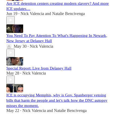
Are ICE detention centers creating modern slavery? And more
ICE updates…
Jun 19
Nick Valencia
and
Natalie Bencivenga
•
You Need To Pay Attention To What's Happening In Newark,
New Jersey at Delaney Hall
May 30
Nick Valencia
•
Special Report: Live from Delaney Hall
May 28
Nick Valencia
•
ICE is occupying Memphis, why is Gov. Spanberger vetoing
bills that harm the people and let’s talk how the DNC autopsy
misses the moment.
May 22
Nick Valencia
and
Natalie Bencivenga
•