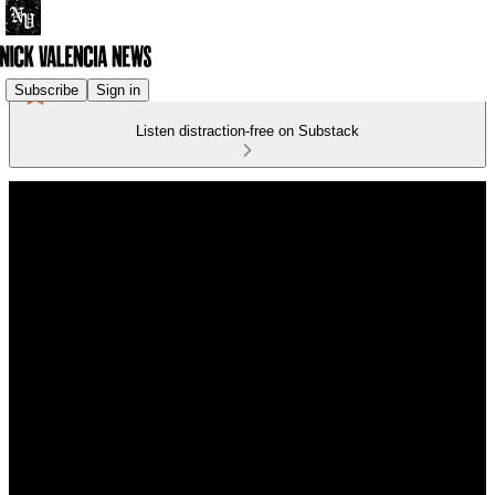
Subscribe
Sign in
Listen distraction-free on Substack