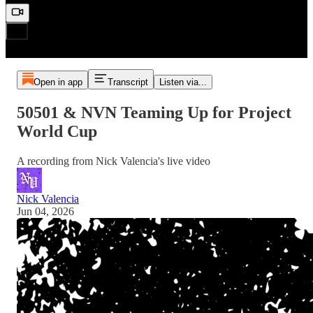
Open in app
Transcript
Listen via...
50501 & NVN Teaming Up for Project
World Cup
A recording from Nick Valencia's live video
Nick Valencia
Jun 04, 2026