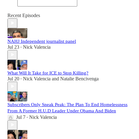
Recent Episodes
NAHJ Independent journalist panel
Jul 23
Nick Valencia
•
What Will It Take for ICE to Stop Killing?
Jul 20
Nick Valencia
and
Natalie Bencivenga
•
Subscribers Only Sneak Peak: The Plan To End Homelessness
From A Former H.U.D Leader Under Obama And Biden
Jul 7
Nick Valencia
•