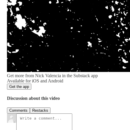
Get more from Nick Valencia in the Substack app
Available for iOS and Android
Get the app
Discussion about this video
Comments
Restacks