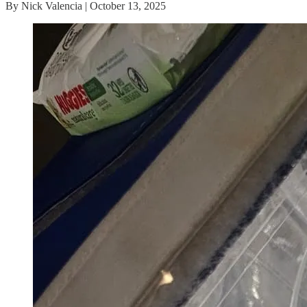
By Nick Valencia | October 13, 2025