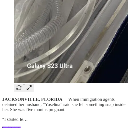
JACKSONVILLE, FLORIDA—
When immigration agents
detained her husband, “Yoselina” said she felt something snap inside
her. She was five months pregnant.
“I started fe…