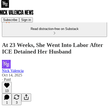
Subscribe
Sign in
Read distraction-free on Substack
At 23 Weeks, She Went Into Labor After
ICE Detained Her Husband
Nick Valencia
Oct 14, 2025
∙ Paid
13
1
3