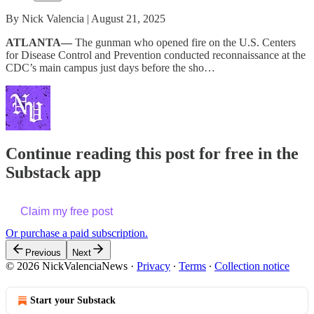
By Nick Valencia | August 21, 2025
ATLANTA—
The gunman who opened fire on the U.S. Centers
for Disease Control and Prevention conducted reconnaissance at the
CDC’s main campus just days before the sho…
Continue reading this post for free in the
Substack app
Claim my free post
Or purchase a paid subscription.
Previous
Next
© 2026 NickValenciaNews
·
Privacy
∙
Terms
∙
Collection notice
Start your Substack