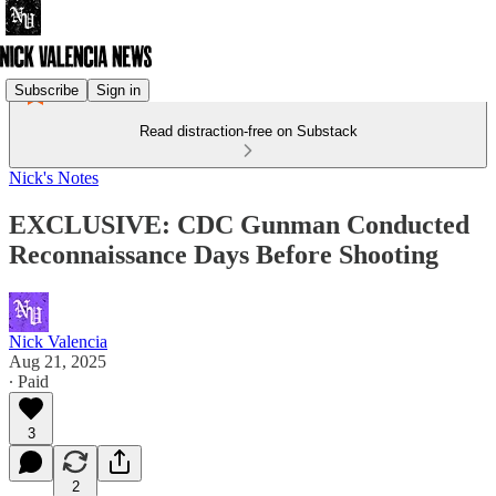
Subscribe
Sign in
Read distraction-free on Substack
Nick's Notes
EXCLUSIVE: CDC Gunman Conducted
Reconnaissance Days Before Shooting
Nick Valencia
Aug 21, 2025
∙ Paid
3
2