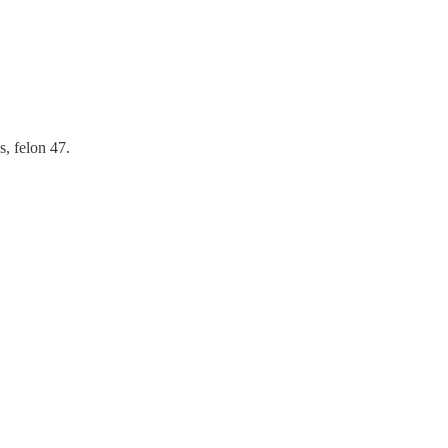
s, felon 47.