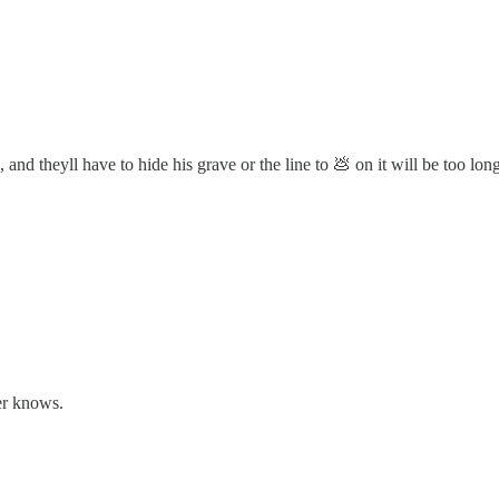
 and theyll have to hide his grave or the line to 💩 on it will be too lon
er knows.