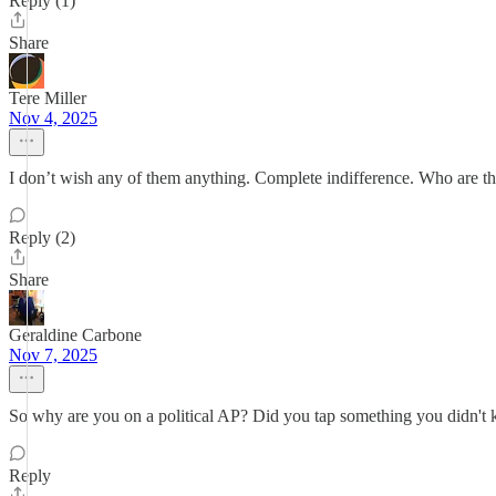
Reply (1)
Share
Tere Miller
Nov 4, 2025
I don’t wish any of them anything. Complete indifference. Who are t
Reply (2)
Share
Geraldine Carbone
Nov 7, 2025
So why are you on a political AP? Did you tap something you didn't
Reply