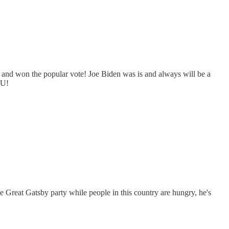
 and won the popular vote! Joe Biden was is and always will be a
FU!
the Great Gatsby party while people in this country are hungry, he's