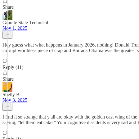
Share
Granite State Technical
Nov 1, 2025
Hey guess what what happens in January 2026, nothing! Donald Trump 
corrupt worthless piece of crap and Barrack Obama was the greatest
Reply (11)
Share
Shelly B
Nov 3, 2025
I find it so strange that y'all are okay with the golden east wing of t
saying, “let them eat cake.” Your cognitive dissidents is very sad and 