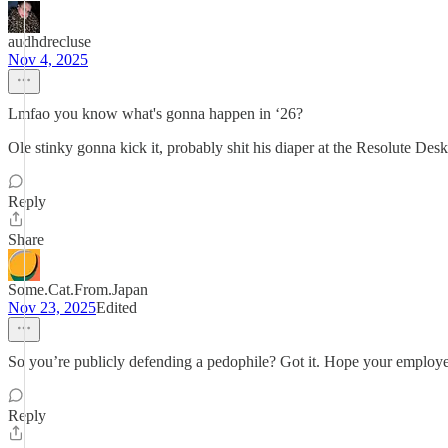
audhdrecluse
Nov 4, 2025
Lmfao you know what's gonna happen in ‘26?
Ole stinky gonna kick it, probably shit his diaper at the Resolute Desk,
Reply
Share
Some.Cat.From.Japan
Nov 23, 2025
Edited
So you’re publicly defending a pedophile? Got it. Hope your employ
Reply