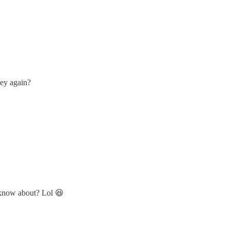
hey again?
 know about? Lol 😆