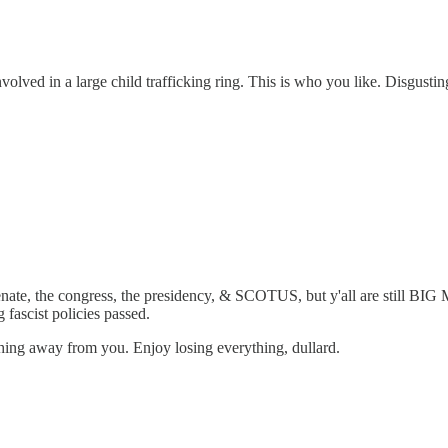
volved in a large child trafficking ring. This is who you like. Disgustin
ate, the congress, the presidency, & SCOTUS, but y'all are still BIG 
 fascist policies passed.
hing away from you. Enjoy losing everything, dullard.