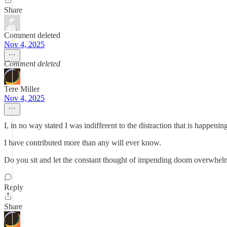
Share
Comment deleted
Nov 4, 2025
Comment deleted
Tere Miller
Nov 4, 2025
I, in no way stated I was indifferent to the distraction that is happenin
I have contributed more than any will ever know.
Do you sit and let the constant thought of impending doom overwhe
Reply
Share