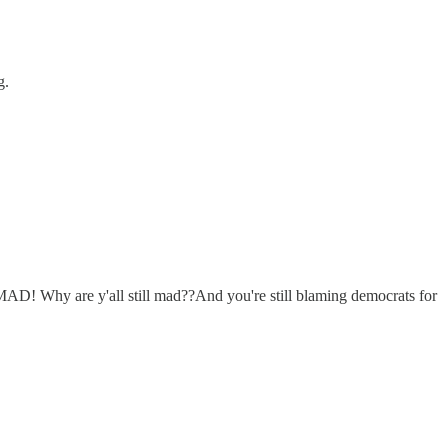
g.
MAD! Why are y'all still mad??And you're still blaming democrats for