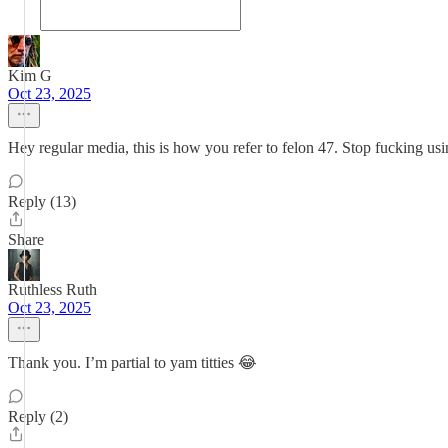
Kim G
Oct 23, 2025
Hey regular media, this is how you refer to felon 47. Stop fucking using 
Reply (13)
Share
Ruthless Ruth
Oct 23, 2025
Thank you. I’m partial to yam titties 😂
Reply (2)