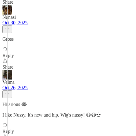
Share
Nanasi
Oct 30, 2025
Gross
Reply
Share
Velma
Oct 26, 2025
Hilarious 😂
I like Nussy. It's new and hip, Wig's nussy! 😆😆💀
Reply