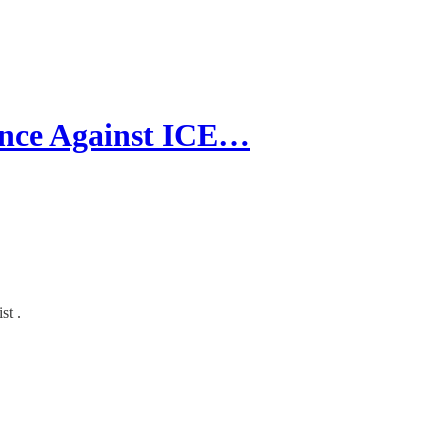
nce Against ICE…
st .