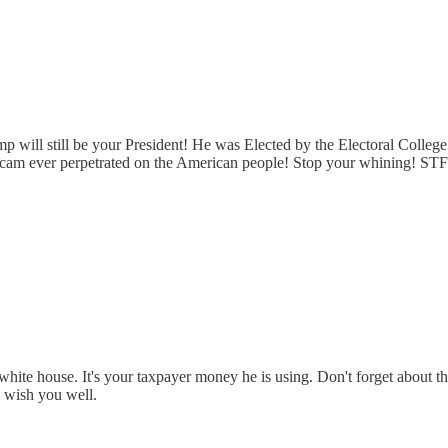
will still be your President! He was Elected by the Electoral College
 scam ever perpetrated on the American people! Stop your whining! ST
he white house. It's your taxpayer money he is using. Don't forget about 
I wish you well.