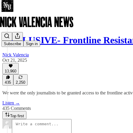
EXCLUSIVE- Frontline Resista
Subscribe
Sign in
Nick Valencia
Oct 21, 2025
10,960
435
2,250
We were the only journalists to be granted access to the frontline activi
Listen →
435 Comments
Top first