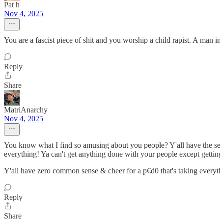
Pat h
Nov 4, 2025
You are a fascist piece of shit and you worship a child rapist. A man in
Reply
Share
MatriAnarchy
Nov 4, 2025
You know what I find so amusing about you people? Y'all have the sen
everything! Ya can't get anything done with your people except getting
Y'all have zero common sense & cheer for a p€d0 that's taking everyt
Reply
Share