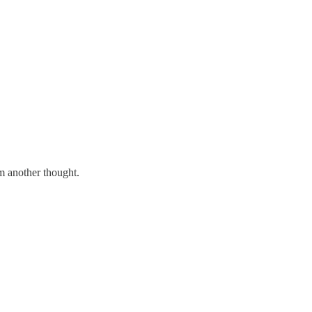
hem another thought.