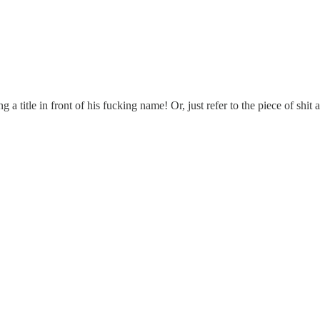
a title in front of his fucking name! Or, just refer to the piece of shit a