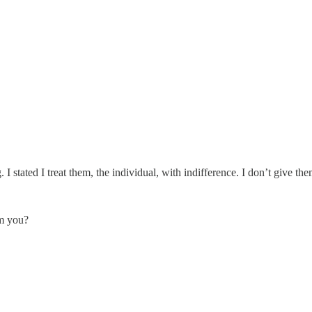
g. I stated I treat them, the individual, with indifference. I don’t give t
lm you?