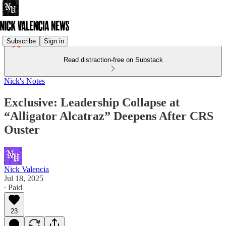
Subscribe
Sign in
Read distraction-free on Substack
Nick's Notes
Exclusive: Leadership Collapse at
“Alligator Alcatraz” Deepens After CRS
Ouster
Nick Valencia
Jul 18, 2025
∙ Paid
23