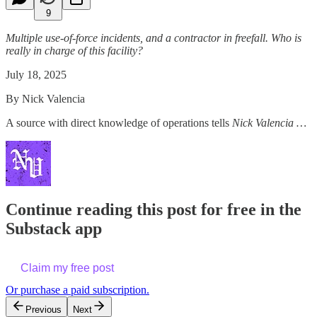
9
Multiple use-of-force incidents, and a contractor in freefall. Who is
really in charge of this facility?
July 18, 2025
By Nick Valencia
A source with direct knowledge of operations tells
Nick Valencia …
Continue reading this post for free in the
Substack app
Claim my free post
Or purchase a paid subscription.
Previous
Next