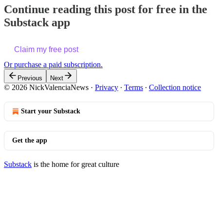
Continue reading this post for free in the
Substack app
Claim my free post
Or purchase a paid subscription.
Previous
Next
© 2026 NickValenciaNews
·
Privacy
∙
Terms
∙
Collection notice
Start your Substack
Get the app
Substack
is the home for great culture