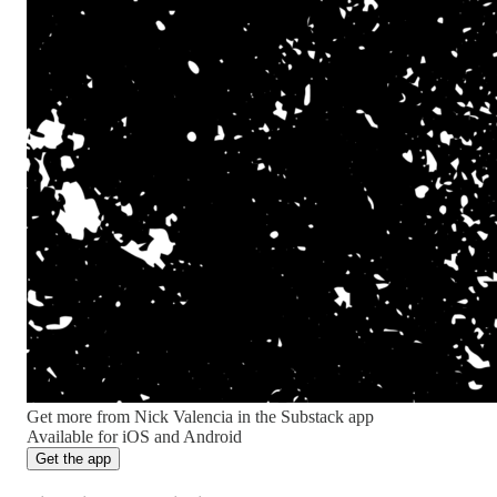
Get more from Nick Valencia in the Substack app
Available for iOS and Android
Get the app