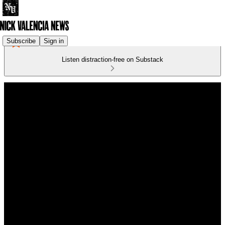
Subscribe
Sign in
Listen distraction-free on Substack