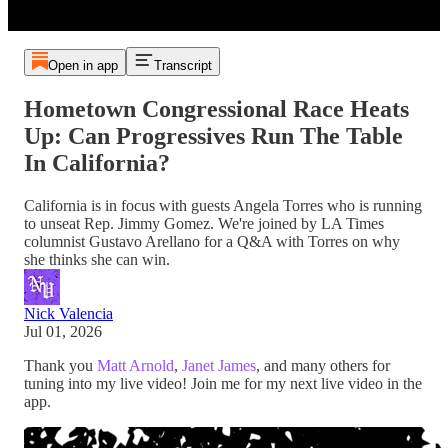
Open in app
Transcript
Hometown Congressional Race Heats
Up: Can Progressives Run The Table
In California?
California is in focus with guests Angela Torres who is running
to unseat Rep. Jimmy Gomez. We're joined by LA Times
columnist Gustavo Arellano for a Q&A with Torres on why
she thinks she can win.
Nick Valencia
Jul 01, 2026
Thank you
Matt Arnold
,
Janet James
, and many others for
tuning into my live video! Join me for my next live video in the
app.