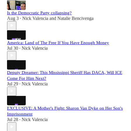
Is the Democratic Party collapsing?
Aug 3
Nick Valencia
and
Natalie Bencivenga
•
America: Land of The Free If You Have Enough Money
Jul 30
Nick Valencia
•
Deputy Dreamer: This Mississippi Sheriff Has DACA, Will ICE
Come For Him Next?
Jul 29
Nick Valencia
•
EXCLUSIVE: A Mother's Fight: Sharon Van Dyke on Her Son's
Imprisonment
Jul 28
Nick Valencia
•