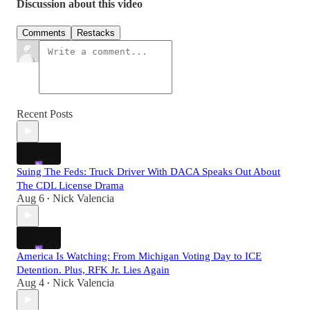
Discussion about this video
Comments
Restacks
Recent Posts
Suing The Feds: Truck Driver With DACA Speaks Out About
The CDL License Drama
Aug 6
Nick Valencia
•
America Is Watching: From Michigan Voting Day to ICE
Detention. Plus, RFK Jr. Lies Again
Aug 4
Nick Valencia
•