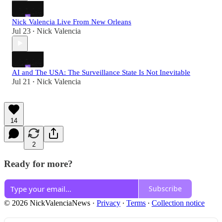
Nick Valencia Live From New Orleans
Jul 23
Nick Valencia
•
AI and The USA: The Surveillance State Is Not Inevitable
Jul 21
Nick Valencia
•
14
2
Ready for more?
Subscribe
© 2026 NickValenciaNews
·
Privacy
∙
Terms
∙
Collection notice