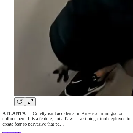
ATLANTA —
Cruelty isn’t accidental in American immigration
enforcement. It is a feature, not a flaw — a strategic tool deployed to
create fear so pervasive that pe…