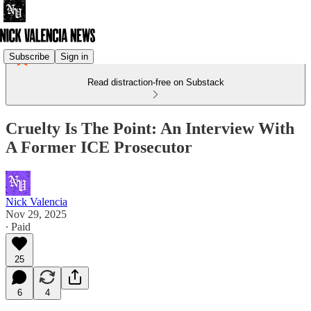
Subscribe
Sign in
Read distraction-free on Substack
Cruelty Is The Point: An Interview With
A Former ICE Prosecutor
Nick Valencia
Nov 29, 2025
∙ Paid
25
6
4