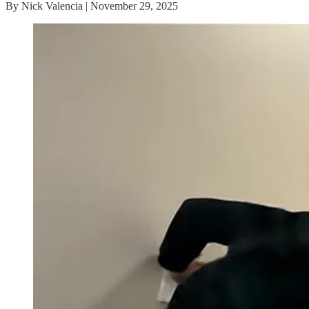
By Nick Valencia | November 29, 2025