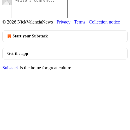
© 2026 NickValenciaNews
·
Privacy
∙
Terms
∙
Collection notice
Start your Substack
Get the app
Substack
is the home for great culture