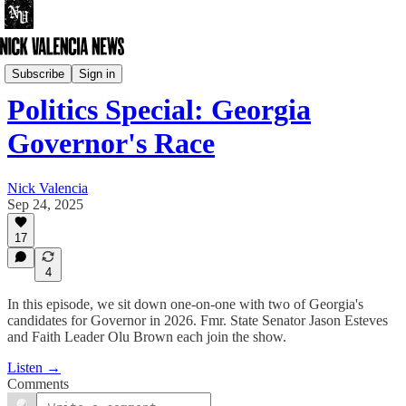
Nick Valencia Live
Subscribe
Sign in
Politics Special: Georgia
Governor's Race
Nick Valencia
Sep 24, 2025
17
4
In this episode, we sit down one-on-one with two of Georgia's
candidates for Governor in 2026. Fmr. State Senator Jason Esteves
and Faith Leader Olu Brown each join the show.
Listen →
Comments