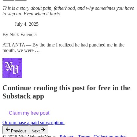
This is a story about pain, fatherhood, and why sometimes you have
to step up. Even when it hurts.
July 4, 2025
By Nick Valencia
ATLANTA — By the time I realized he had punched me in the
mouth, we were …
Continue reading this post for free in the
Substack app
Claim my free post
Or purchase a paid subscription.
Previous
Next
© 2026 NickValenciaNews
·
Privacy
∙
Terms
∙
Collection notice