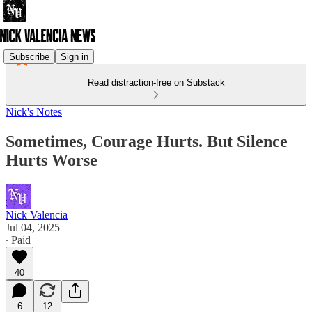
Subscribe
Sign in
Read distraction-free on Substack
Nick's Notes
Sometimes, Courage Hurts. But Silence
Hurts Worse
Nick Valencia
Jul 04, 2025
∙ Paid
40
6
12