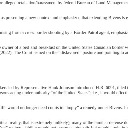
 alleged retaliation/harassment by federal Bureau of Land Management
 as presenting a new context and emphasized that extending Bivens is e
ing from a cross-border shooting by a Border Patrol agent, emphasizin
wner of a bed-and-breakfast on the United States-Canadian border was
2 (2022). The Court leaned on the “disfavored” posture and pointing to a
rs led by Representative Hank Johnson introduced H.R. 6091, titled t
ns acting under authority “of the United States”; i.e., it would effecti
ntiffs would no longer need courts to “imply” a remedy under Bivens. In 
tical reality, that is extremely unlikely), many of the familiar defense d
 Act” regime, liability would not become automatic but would apply in a