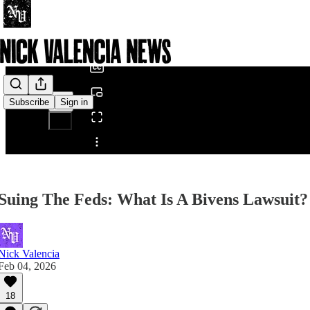
0:00
/
Subscribe
Sign in
Share from 0:00
Suing The Feds: What Is A Bivens Lawsuit?
Nick Valencia
Feb 04, 2026
18