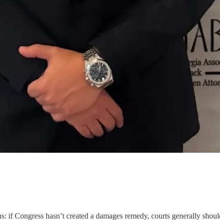
: if Congress hasn’t created a damages remedy, courts generally shouldn