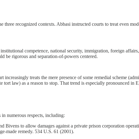
the three recognized contexts. Abbasi instructed courts to treat even mo
 institutional competence, national security, immigration, foreign affairs
uld be rigorous and separation-of-powers centered.
ourt increasingly treats the mere presence of some remedial scheme (admi
 tort law) as a reason to stop. That trend is especially pronounced in 
 in numerous respects, including:
 Bivens to allow damages against a private prison corporation operati
judge-made remedy. 534 U.S. 61 (2001).