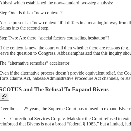
Abbasi which established the now-standard two-step analysis:
Step One: Is this a “new context”?
A case presents a “new context” if it differs in a meaningful way from 
claims into the second step.
Step Two: Are there “special factors counseling hesitation”?
If the context is new, the court will then whether there are reasons (e.g.,
leave the question to Congress. Abbasiemphasized that this inquiry sho
The “alternative remedies” accelerator
Even if the alternative process doesn’t provide equivalent relief, the C
Torts Claims Act, habeas/Administrative Procedure Act channels, or state
SCOTUS and The Refusal To Expand Bivens
Over the last 25 years, the Supreme Court has refused to expand Bivens
• Correctional Services Corp. v. Malesko: the Court refused to extend
reinforced that Bivens is not a broad “federal § 1983,” but a limited, 