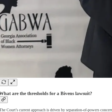
What are the thresholds for a Bivens lawsuit?
The Court’s current approach is driven by separation-of-powers concerns