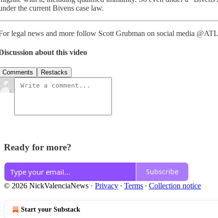
under the current Bivens case law.
For legal news and more follow Scott Grubman on social media @AT
Discussion about this video
Comments
Restacks
Ready for more?
Subscribe
© 2026 NickValenciaNews
·
Privacy
∙
Terms
∙
Collection notice
Start your Substack