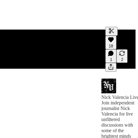
Generate tra
18
A transcript 
editing.
1
2
Nick Valencia Liv
Join independent
journalist Nick
Valencia for live
unfiltered
discussions with
some of the
brightest minds