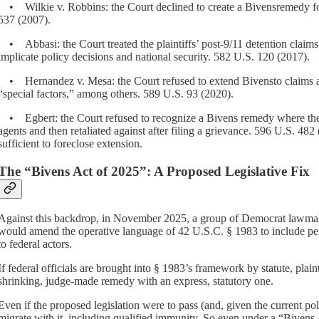
• Wilkie v. Robbins: the Court declined to create a Bivensremedy for
537 (2007).
• Abbasi: the Court treated the plaintiffs’ post-9/11 detention claims
implicate policy decisions and national security. 582 U.S. 120 (2017).
• Hernandez v. Mesa: the Court refused to extend Bivensto claims aris
“special factors,” among others. 589 U.S. 93 (2020).
• Egbert: the Court refused to recognize a Bivens remedy where the o
agents and then retaliated against after filing a grievance. 596 U.S. 48
sufficient to foreclose extension.
The “Bivens Act of 2025”: A Proposed Legislative Fix
Against this backdrop, in November 2025, a group of Democrat lawmake
would amend the operative language of 42 U.S.C. § 1983 to include perso
to federal actors.
If federal officials are brought into § 1983’s framework by statute, plai
shrinking, judge-made remedy with an express, statutory one.
Even if the proposed legislation were to pass (and, given the current poli
migrate with it, including qualified immunity. So even under a “Bivens