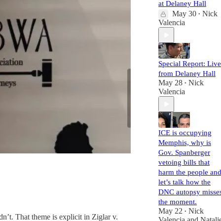
at Delaney Hall
May 30
Nick
•
Valencia
Special Report: Live
from Delaney Hall
May 28
Nick
•
Valencia
ICE is occupying
Memphis, why is
Gov. Spanberger
vetoing bills that
harm the people an
let’s talk how the
DNC autopsy misse
the moment.
May 22
Nick
•
’t. That theme is explicit in Ziglar v.
Valencia
and
Natali