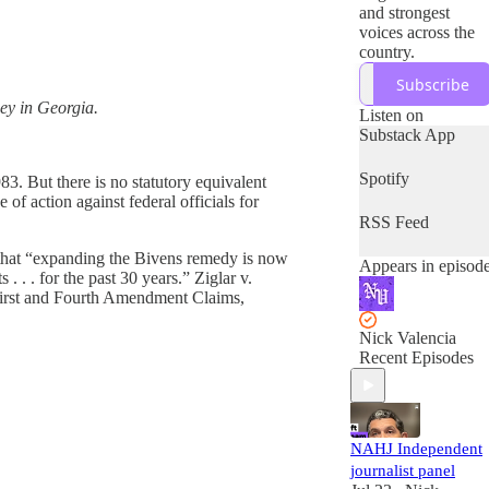
and strongest
voices across the
country.
Subscribe
ney in Georgia.
Listen on
Substack App
Spotify
83. But there is no statutory equivalent
f action against federal officials for
RSS Feed
d that “expanding the Bivens remedy is now
Appears in episod
. . . for the past 30 years.” Ziglar v.
s First and Fourth Amendment Claims,
Nick Valencia
Recent Episodes
NAHJ Independent
journalist panel