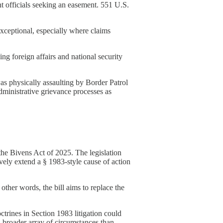
 officials seeking an easement. 551 U.S.
xceptional, especially where claims
g foreign affairs and national security
 physically assaulting by Border Patrol
dministrative grievance processes as
he Bivens Act of 2025. The legislation
vely extend a § 1983-style cause of action
other words, the bill aims to replace the
octrines in Section 1983 litigation could
 broader array of circumstances than