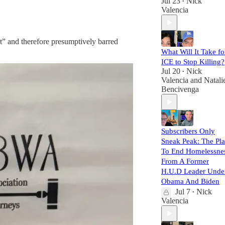
Jul 23
Nick
•
Valencia
xt” and therefore presumptively barred
What Will It Take fo
ICE to Stop Killing?
Jul 20
Nick
•
Valencia
and
Natali
Bencivenga
Subscribers Only
Sneak Peak: The Pl
To End Homelessne
From A Former
H.U.D Leader Unde
Obama And Biden
Jul 7
Nick
•
Valencia