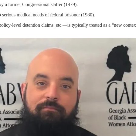
a former Congressional staffer (1979).
rious medical needs of federal prisoner (1980).
licy-level detention claims, etc.—is typically treated as a “new conte