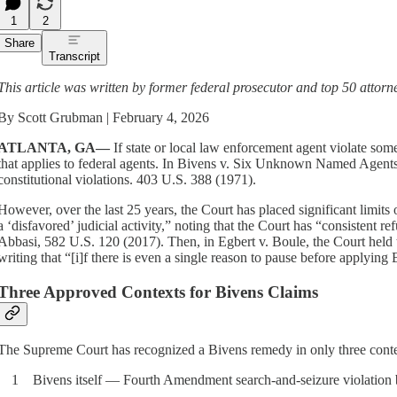
1
2
Share
Transcript
This article was written by former federal prosecutor and top 50 attor
By Scott Grubman | February 4, 2026
ATLANTA, GA—
If state or local law enforcement agent violate some
that applies to federal agents. In Bivens v. Six Unknown Named Agents, 
constitutional violations. 403 U.S. 388 (1971).
However, over the last 25 years, the Court has placed significant limit
a ‘disfavored’ judicial activity,” noting that the Court has “consistent r
Abbasi, 582 U.S. 120 (2017). Then, in Egbert v. Boule, the Court held t
writing that “[i]f there is even a single reason to pause before applyin
Three Approved Contexts for Bivens Claims
The Supreme Court has recognized a Bivens remedy in only three context
1 Bivens itself — Fourth Amendment search-and-seizure violation by 