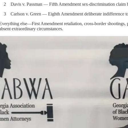
2 Davis v. Passman — Fifth Amendment sex-discrimination claim by 
3 Carlson v. Green — Eighth Amendment deliberate indifference to se
Everything else—First Amendment retaliation, cross-border shootings, po
absent extraordinary circumstances.