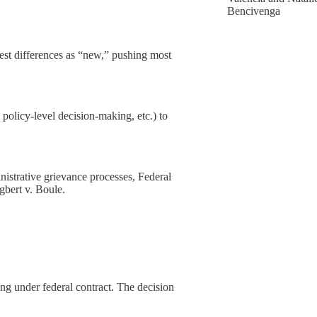
Bencivenga
dest differences as “new,” pushing most
, policy-level decision-making, etc.) to
nistrative grievance processes, Federal
Egbert v. Boule.
ng under federal contract. The decision