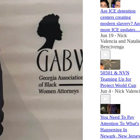
Are ICE detention
centers creating
modern slavery? An
more ICE updates…
Jun 19
Nick
•
Valencia
and
Natali
Bencivenga
50501 & NVN
Teaming Up for
Project World Cup
Jun 4
Nick Valenc
•
You Need To Pay
Attention To What's
Happening In
Newark, New Jerse