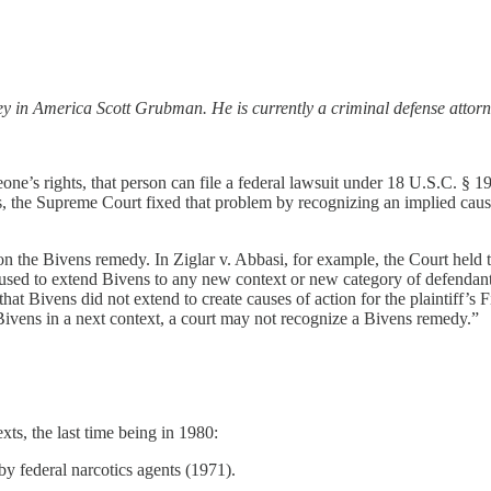
ney in America Scott Grubman. He is currently a criminal defense attor
one’s rights, that person can file a federal lawsuit under 18 U.S.C. § 19
the Supreme Court fixed that problem by recognizing an implied cause o
s on the Bivens remedy. In Ziglar v. Abbasi, for example, the Court hel
efused to extend Bivens to any new context or new category of defendants 
hat Bivens did not extend to create causes of action for the plaintiff’
g Bivens in a next context, a court may not recognize a Bivens remedy.”
s, the last time being in 1980:
federal narcotics agents (1971).