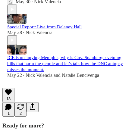
May 30
Nick Valencia
•
Special Report: Live from Delaney Hall
May 28
Nick Valencia
•
ICE is occupying Memphis, why is Gov. Spanberger vetoing
bills that harm the people and let’s talk how the DNC autopsy
misses the moment.
May 22
Nick Valencia
and
Natalie Bencivenga
•
18
1
2
Ready for more?