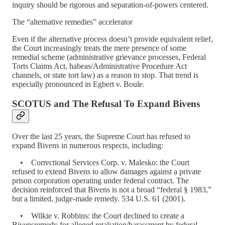
inquiry should be rigorous and separation-of-powers centered.
The “alternative remedies” accelerator
Even if the alternative process doesn’t provide equivalent relief,
the Court increasingly treats the mere presence of some
remedial scheme (administrative grievance processes, Federal
Torts Claims Act, habeas/Administrative Procedure Act
channels, or state tort law) as a reason to stop. That trend is
especially pronounced in Egbert v. Boule.
SCOTUS and The Refusal To Expand Bivens
Over the last 25 years, the Supreme Court has refused to
expand Bivens in numerous respects, including:
• Correctional Services Corp. v. Malesko: the Court
refused to extend Bivens to allow damages against a private
prison corporation operating under federal contract. The
decision reinforced that Bivens is not a broad “federal § 1983,”
but a limited, judge-made remedy. 534 U.S. 61 (2001).
• Wilkie v. Robbins: the Court declined to create a
Bivensremedy for alleged retaliation/harassment by federal