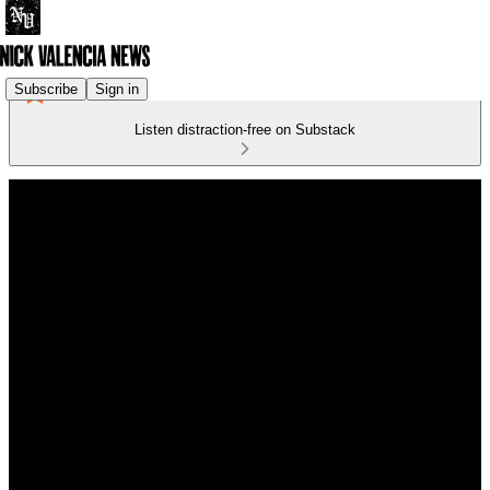
Subscribe
Sign in
Listen distraction-free on Substack