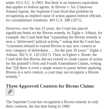
under 18 U.S.C. § 1983. But there is no statutory equivalent
that applies to federal agents. In Bivens v. Six Unknown
Named Agents, the Supreme Court fixed that problem by
recognizing an implied cause of action against federal officials
for constitutional violations. 403 U.S. 388 (1971).
However, over the last 25 years, the Court has placed
significant limits on the Bivens remedy. In Ziglar v. Abbasi, for
example, the Court held that “expanding the Bivens remedy is
now a ‘disfavored’ judicial activity,” noting that the Court has
“consistent refused to extend Bivens to any new context or
new category of defendants . . . for the past 30 years.” Ziglar v.
Abbasi, 582 U.S. 120 (2017). Then, in Egbert v. Boule, the
Court held that Bivens did not extend to create causes of action
for the plaintiff’s First and Fourth Amendment Claims, writing
that “[i]f there is even a single reason to pause before applying
Bivens in a next context, a court may not recognize a Bivens
remedy.”
Three Approved Contexts for Bivens Claims
The Supreme Court has recognized a Bivens remedy in only
three contexts, the last time being in 1980: