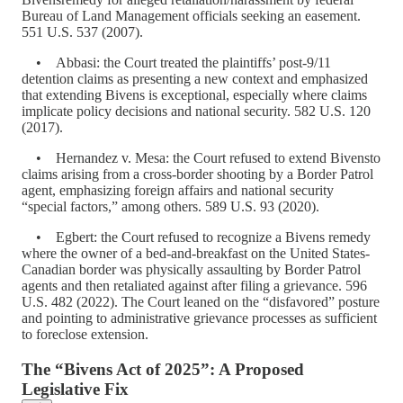
Bureau of Land Management officials seeking an easement.
551 U.S. 537 (2007).
• Abbasi: the Court treated the plaintiffs’ post-9/11
detention claims as presenting a new context and emphasized
that extending Bivens is exceptional, especially where claims
implicate policy decisions and national security. 582 U.S. 120
(2017).
• Hernandez v. Mesa: the Court refused to extend Bivensto
claims arising from a cross-border shooting by a Border Patrol
agent, emphasizing foreign affairs and national security
“special factors,” among others. 589 U.S. 93 (2020).
• Egbert: the Court refused to recognize a Bivens remedy
where the owner of a bed-and-breakfast on the United States-
Canadian border was physically assaulting by Border Patrol
agents and then retaliated against after filing a grievance. 596
U.S. 482 (2022). The Court leaned on the “disfavored” posture
and pointing to administrative grievance processes as sufficient
to foreclose extension.
The “Bivens Act of 2025”: A Proposed
Legislative Fix