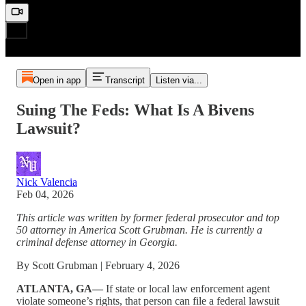
Open in app
Transcript
Listen via...
Suing The Feds: What Is A Bivens
Lawsuit?
Nick Valencia
Feb 04, 2026
This article was written by former federal prosecutor and top
50 attorney in America Scott Grubman. He is currently a
criminal defense attorney in Georgia.
By Scott Grubman | February 4, 2026
ATLANTA, GA—
If state or local law enforcement agent
violate someone’s rights, that person can file a federal lawsuit