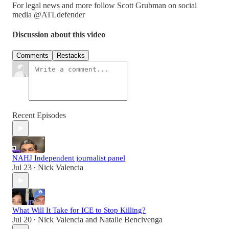
For legal news and more follow Scott Grubman on social
media @ATLdefender
Discussion about this video
Comments
Restacks
Recent Episodes
NAHJ Independent journalist panel
Jul 23
Nick Valencia
•
What Will It Take for ICE to Stop Killing?
Jul 20
Nick Valencia
and
Natalie Bencivenga
•