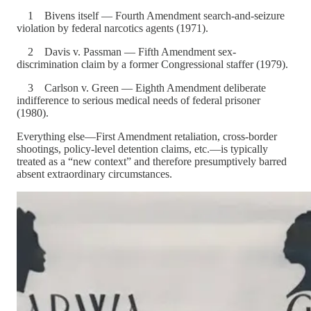
1 Bivens itself — Fourth Amendment search-and-seizure
violation by federal narcotics agents (1971).
2 Davis v. Passman — Fifth Amendment sex-
discrimination claim by a former Congressional staffer (1979).
3 Carlson v. Green — Eighth Amendment deliberate
indifference to serious medical needs of federal prisoner
(1980).
Everything else—First Amendment retaliation, cross-border
shootings, policy-level detention claims, etc.—is typically
treated as a “new context” and therefore presumptively barred
absent extraordinary circumstances.