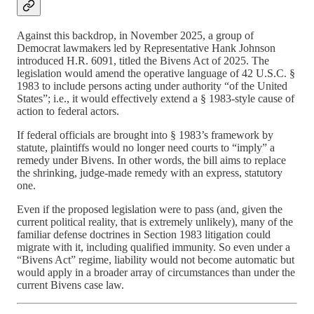
Against this backdrop, in November 2025, a group of
Democrat lawmakers led by Representative Hank Johnson
introduced H.R. 6091, titled the Bivens Act of 2025. The
legislation would amend the operative language of 42 U.S.C. §
1983 to include persons acting under authority “of the United
States”; i.e., it would effectively extend a § 1983-style cause of
action to federal actors.
If federal officials are brought into § 1983’s framework by
statute, plaintiffs would no longer need courts to “imply” a
remedy under Bivens. In other words, the bill aims to replace
the shrinking, judge-made remedy with an express, statutory
one.
Even if the proposed legislation were to pass (and, given the
current political reality, that is extremely unlikely), many of the
familiar defense doctrines in Section 1983 litigation could
migrate with it, including qualified immunity. So even under a
“Bivens Act” regime, liability would not become automatic but
would apply in a broader array of circumstances than under the
current Bivens case law.