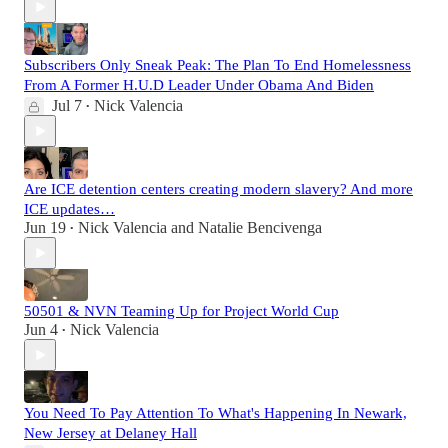
Subscribers Only Sneak Peak: The Plan To End Homelessness
From A Former H.U.D Leader Under Obama And Biden
Jul 7
Nick Valencia
•
Are ICE detention centers creating modern slavery? And more
ICE updates…
Jun 19
Nick Valencia
and
Natalie Bencivenga
•
50501 & NVN Teaming Up for Project World Cup
Jun 4
Nick Valencia
•
You Need To Pay Attention To What's Happening In Newark,
New Jersey at Delaney Hall