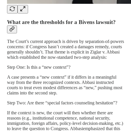
What are the thresholds for a Bivens lawsuit?
The Court’s current approach is driven by separation-of-powers
concerns: if Congress hasn’t created a damages remedy, courts
generally shouldn’t. That theme is explicit in Ziglar v. Abbasi
which established the now-standard two-step analysis:
Step One: Is this a “new context”?
A case presents a “new context” if it differs in a meaningful
way from the three recognized contexts. Abbasi instructed
courts to treat even modest differences as “new,” pushing most
claims into the second step.
Step Two: Are there “special factors counseling hesitation”?
If the context is new, the court will then whether there are
reasons (e.g., institutional competence, national security,
immigration, foreign affairs, policy-level decision-making, etc.)
to leave the question to Congress. Abbasiemphasized that this