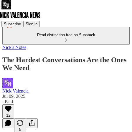
Subscribe
Sign in
Read distraction-free on Substack
Nick's Notes
The Hardest Conversations Are the Ones
We Need
Nick Valencia
Jul 09, 2025
∙ Paid
12
5