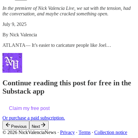
In the premiere of Nick Valencia Live, we sat with the tension, had
the conversation, and maybe cracked something open.
July 9, 2025
By Nick Valencia
ATLANTA— It’s easier to caricature people like Joel…
Continue reading this post for free in the
Substack app
Claim my free post
Or purchase a paid subscription.
Previous
Next
© 2026 NickValenciaNews
·
Privacy
∙
Terms
∙
Collection notice