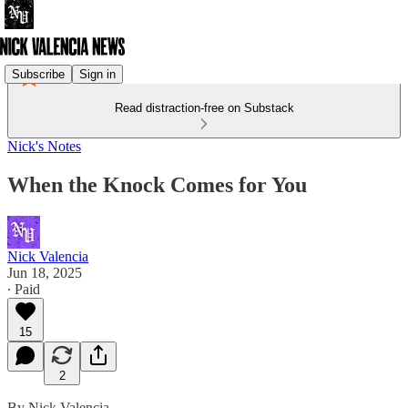
Subscribe
Sign in
Read distraction-free on Substack
Nick's Notes
When the Knock Comes for You
Nick Valencia
Jun 18, 2025
∙ Paid
15
2
By Nick Valencia