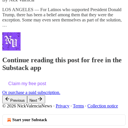
LOS ANGELES — For Latinos who supported President Donald
Trump, there has been a belief among them that they were the
exception. Some may even seen themselves as part of the solution,
…
Continue reading this post for free in the
Substack app
Claim my free post
Or purchase a paid subscription.
Previous
Next
© 2026 NickValenciaNews
·
Privacy
∙
Terms
∙
Collection notice
Start your Substack