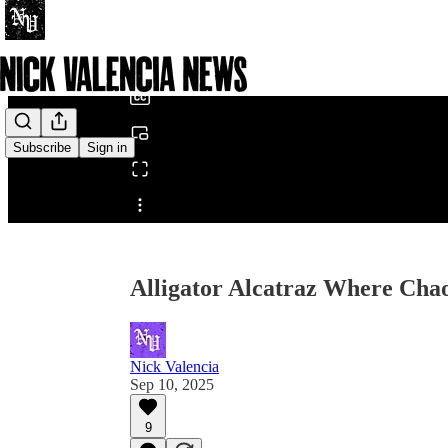
0:00
/
Subscribe
Sign in
Share from 0:00
Alligator Alcatraz Where Chao
Nick Valencia
Sep 10, 2025
9