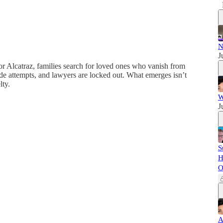
N
J
or Alcatraz, families search for loved ones who vanish from
de attempts, and lawyers are locked out. What emerges isn’t
lty.
W
J
S
H
O
A