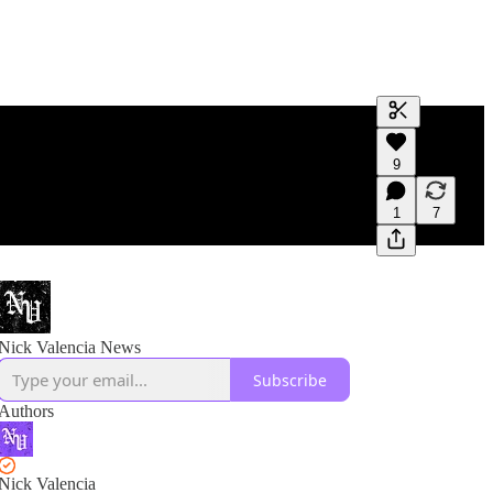
Generate tra
9
A transcript 
editing.
1
7
Nick Valencia News
Subscribe
Authors
Nick Valencia