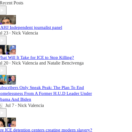
Recent Posts
AHJ Independent journalist panel
ul 23
Nick Valencia
•
hat Will It Take for ICE to Stop Killing?
ul 20
Nick Valencia
and
Natalie Bencivenga
•
ubscribers Only Sneak Peak: The Plan To End
omelessness From A Former H.U.D Leader Under
bama And Biden
Jul 7
Nick Valencia
•
re ICE detention centers creating modern slavery?