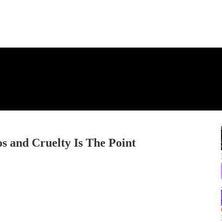
s and Cruelty Is The Point