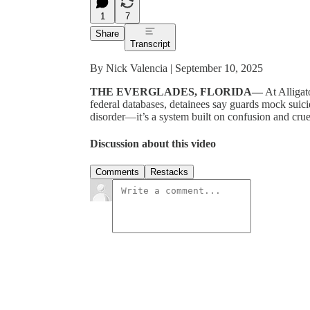
1
7
Share
Transcript
By Nick Valencia | September 10, 2025
THE EVERGLADES, FLORIDA—
At Alligat
federal databases, detainees say guards mock suici
disorder—it’s a system built on confusion and crue
Discussion about this video
Comments
Restacks