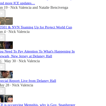
nd more ICE updates…
un 19
Nick Valencia
and
Natalie Bencivenga
•
0501 & NVN Teaming Up for Project World Cup
un 4
Nick Valencia
•
ou Need To Pay Attention To What's Happening In
ewark, New Jersey at Delaney Hall
May 30
Nick Valencia
•
pecial Report: Live from Delaney Hall
ay 28
Nick Valencia
•
CE is occupying Memphis, why is Gov. Spanberger