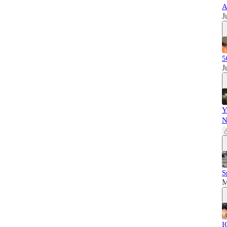
A
J
5
J
Y
N
S
M
I