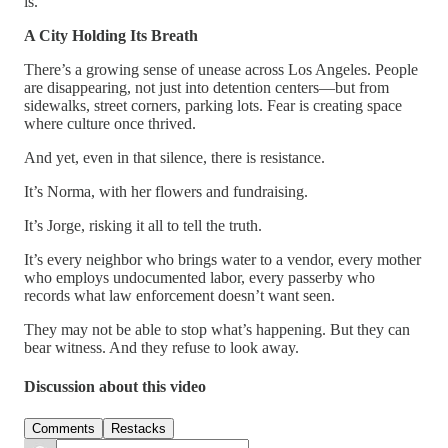
is.”
A City Holding Its Breath
There’s a growing sense of unease across Los Angeles. People
are disappearing, not just into detention centers—but from
sidewalks, street corners, parking lots. Fear is creating space
where culture once thrived.
And yet, even in that silence, there is resistance.
It’s Norma, with her flowers and fundraising.
It’s Jorge, risking it all to tell the truth.
It’s every neighbor who brings water to a vendor, every mother
who employs undocumented labor, every passerby who
records what law enforcement doesn’t want seen.
They may not be able to stop what’s happening. But they can
bear witness. And they refuse to look away.
Discussion about this video
Comments
Restacks