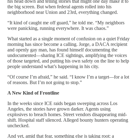
his head down and telling stories that might one day make it to
the big screen. But when federal agents rolled into his
neighborhood near Union and 23rd, everything changed.
“It kind of caught me off guard,” he told me. “My neighbors
were panicking, running everywhere. It was chaos.”
What started as a single moment of confusion on a quiet Friday
morning has since become a calling. Jorge, a DACA recipient
and openly gay man, has found himself documenting the
undocumented—sharing ICE sightings, amplifying the voices
of those targeted, and putting his own safety on the line to help
people understand what’s happening in his city.
“Of course I’m afraid,” he said. “I know I’m a target—for a lot
of reasons. But I’m not going to stop.”
A New Kind of Frontline
In the weeks since ICE raids began sweeping across Los
Angeles, the stories have grown darker. Agents using
explosives to breach homes. Street vendors disappearing mid-
shift. Hospital staff silenced. Alleged bounty hunters operating
unchecked.
And yet, amid that fear, something else is taking root: a