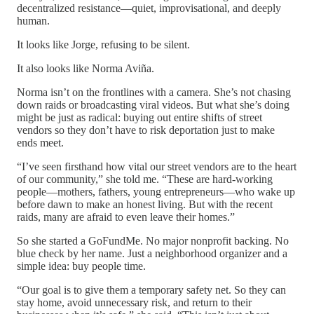
decentralized resistance—quiet, improvisational, and deeply
human.
It looks like Jorge, refusing to be silent.
It also looks like Norma Aviña.
Norma isn’t on the frontlines with a camera. She’s not chasing
down raids or broadcasting viral videos. But what she’s doing
might be just as radical: buying out entire shifts of street
vendors so they don’t have to risk deportation just to make
ends meet.
“I’ve seen firsthand how vital our street vendors are to the heart
of our community,” she told me. “These are hard-working
people—mothers, fathers, young entrepreneurs—who wake up
before dawn to make an honest living. But with the recent
raids, many are afraid to even leave their homes.”
So she started a GoFundMe. No major nonprofit backing. No
blue check by her name. Just a neighborhood organizer and a
simple idea: buy people time.
“Our goal is to give them a temporary safety net. So they can
stay home, avoid unnecessary risk, and return to their