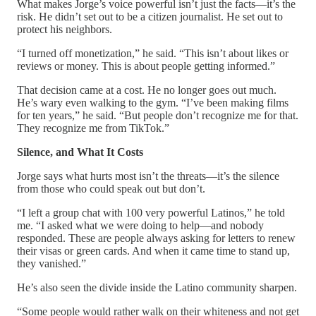
What makes Jorge’s voice powerful isn’t just the facts—it’s the
risk. He didn’t set out to be a citizen journalist. He set out to
protect his neighbors.
“I turned off monetization,” he said. “This isn’t about likes or
reviews or money. This is about people getting informed.”
That decision came at a cost. He no longer goes out much.
He’s wary even walking to the gym. “I’ve been making films
for ten years,” he said. “But people don’t recognize me for that.
They recognize me from TikTok.”
Silence, and What It Costs
Jorge says what hurts most isn’t the threats—it’s the silence
from those who could speak out but don’t.
“I left a group chat with 100 very powerful Latinos,” he told
me. “I asked what we were doing to help—and nobody
responded. These are people always asking for letters to renew
their visas or green cards. And when it came time to stand up,
they vanished.”
He’s also seen the divide inside the Latino community sharpen.
“Some people would rather walk on their whiteness and not get