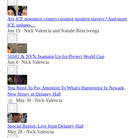
Are ICE detention centers creating modern slavery? And more
ICE updates…
Jun 19
Nick Valencia
and
Natalie Bencivenga
•
50501 & NVN Teaming Up for Project World Cup
Jun 4
Nick Valencia
•
You Need To Pay Attention To What's Happening In Newark,
New Jersey at Delaney Hall
May 30
Nick Valencia
•
Special Report: Live from Delaney Hall
May 28
Nick Valencia
•