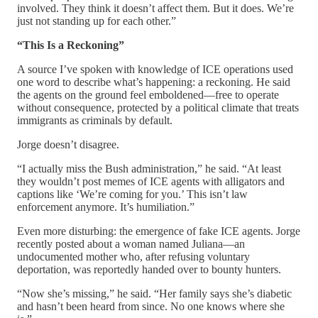
involved. They think it doesn’t affect them. But it does. We’re
just not standing up for each other.”
“This Is a Reckoning”
A source I’ve spoken with knowledge of ICE operations used
one word to describe what’s happening: a reckoning. He said
the agents on the ground feel emboldened—free to operate
without consequence, protected by a political climate that treats
immigrants as criminals by default.
Jorge doesn’t disagree.
“I actually miss the Bush administration,” he said. “At least
they wouldn’t post memes of ICE agents with alligators and
captions like ‘We’re coming for you.’ This isn’t law
enforcement anymore. It’s humiliation.”
Even more disturbing: the emergence of fake ICE agents. Jorge
recently posted about a woman named Juliana—an
undocumented mother who, after refusing voluntary
deportation, was reportedly handed over to bounty hunters.
“Now she’s missing,” he said. “Her family says she’s diabetic
and hasn’t been heard from since. No one knows where she