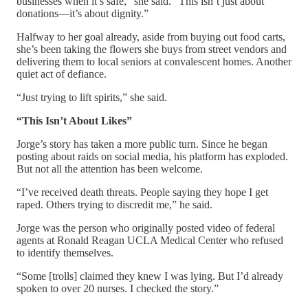
businesses when it’s safe,” she said. “This isn’t just about
donations—it’s about dignity.”
Halfway to her goal already, aside from buying out food carts,
she’s been taking the flowers she buys from street vendors and
delivering them to local seniors at convalescent homes. Another
quiet act of defiance.
“Just trying to lift spirits,” she said.
“This Isn’t About Likes”
Jorge’s story has taken a more public turn. Since he began
posting about raids on social media, his platform has exploded.
But not all the attention has been welcome.
“I’ve received death threats. People saying they hope I get
raped. Others trying to discredit me,” he said.
Jorge was the person who originally posted video of federal
agents at Ronald Reagan UCLA Medical Center who refused
to identify themselves.
“Some [trolls] claimed they knew I was lying. But I’d already
spoken to over 20 nurses. I checked the story.”