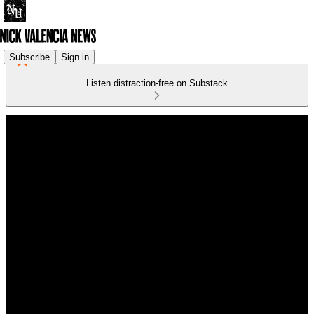
Subscribe
Sign in
Listen distraction-free on Substack