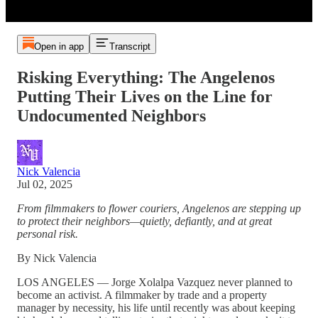
Open in app
Transcript
Risking Everything: The Angelenos
Putting Their Lives on the Line for
Undocumented Neighbors
Nick Valencia
Jul 02, 2025
From filmmakers to flower couriers, Angelenos are stepping up
to protect their neighbors—quietly, defiantly, and at great
personal risk.
By Nick Valencia
LOS ANGELES — Jorge Xolalpa Vazquez never planned to
become an activist. A filmmaker by trade and a property
manager by necessity, his life until recently was about keeping