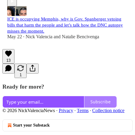
ICE is occupying Memphis, why is Gov. Spanberger vetoing
bills that harm the people and let’s talk how the DNC autopsy
misses the moment.
May 22
Nick Valencia
and
Natalie Bencivenga
•
13
1
Ready for more?
Subscribe
© 2026 NickValenciaNews
·
Privacy
∙
Terms
∙
Collection notice
Start your Substack