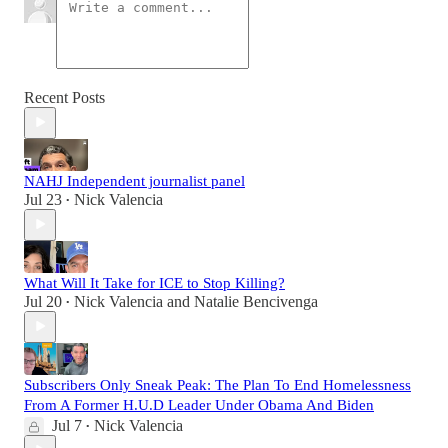
Recent Posts
NAHJ Independent journalist panel
Jul 23
Nick Valencia
•
What Will It Take for ICE to Stop Killing?
Jul 20
Nick Valencia
and
Natalie Bencivenga
•
Subscribers Only Sneak Peak: The Plan To End Homelessness
From A Former H.U.D Leader Under Obama And Biden
Jul 7
Nick Valencia
•